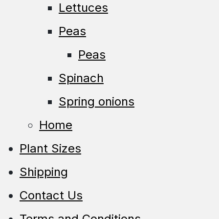
Lettuces
Peas
Peas
Spinach
Spring onions
Home
Plant Sizes
Shipping
Contact Us
Terms and Conditions