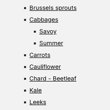
Brussels sprouts
Cabbages
Savoy
Summer
Carrots
Cauliflower
Chard - Beetleaf
Kale
Leeks