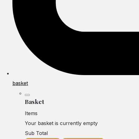
basket
Basket
Items
Your basket is currently empty
Sub Total