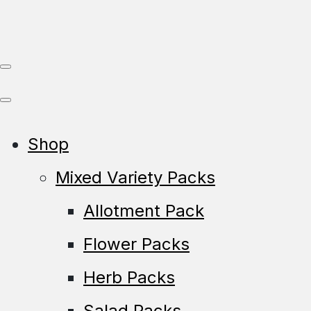
Shop
Mixed Variety Packs
Allotment Pack
Flower Packs
Herb Packs
Salad Packs