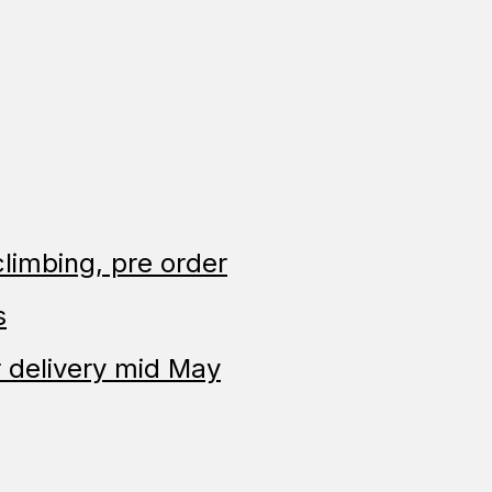
limbing, pre order
s
 delivery mid May