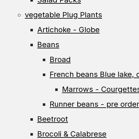
vegetable Plug Plants
Artichoke - Globe
Beans
Broad
French beans Blue lake, c
Marrows - Courgette
Runner beans - pre order
Beetroot
Brocoli & Calabrese