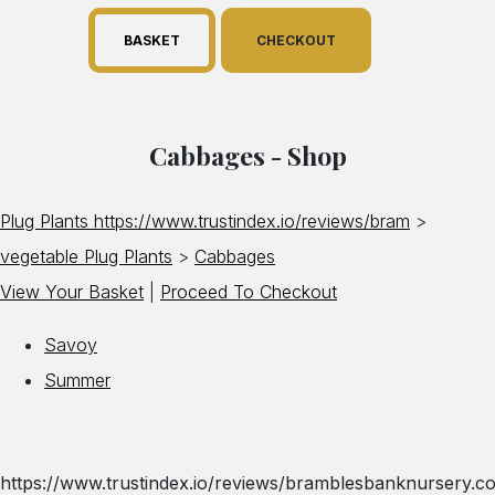
BASKET
CHECKOUT
Cabbages - Shop
Plug Plants https://www.trustindex.io/reviews/bram
>
vegetable Plug Plants
>
Cabbages
View Your Basket
|
Proceed To Checkout
Savoy
Summer
https://www.trustindex.io/reviews/bramblesbanknursery.co