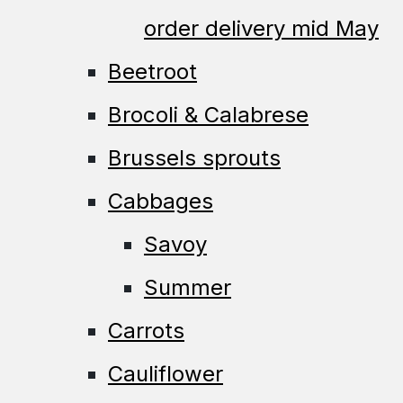
order delivery mid May
Beetroot
Brocoli & Calabrese
Brussels sprouts
Cabbages
Savoy
Summer
Carrots
Cauliflower