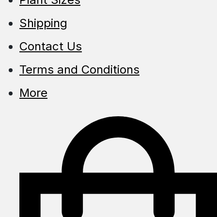
Shipping
Contact Us
Terms and Conditions
More