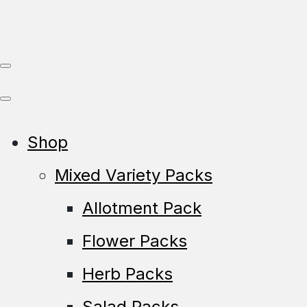
Shop
Mixed Variety Packs
Allotment Pack
Flower Packs
Herb Packs
Salad Packs