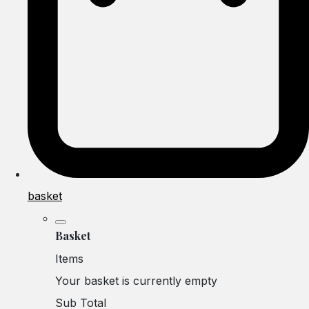
basket
Basket
Items
Your basket is currently empty
Sub Total