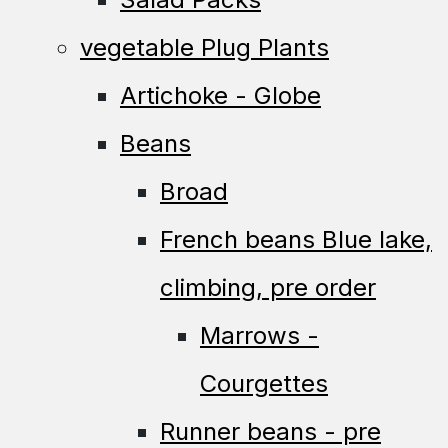
vegetable Plug Plants
Artichoke - Globe
Beans
Broad
French beans Blue lake,
climbing, pre order
Marrows -
Courgettes
Runner beans - pre