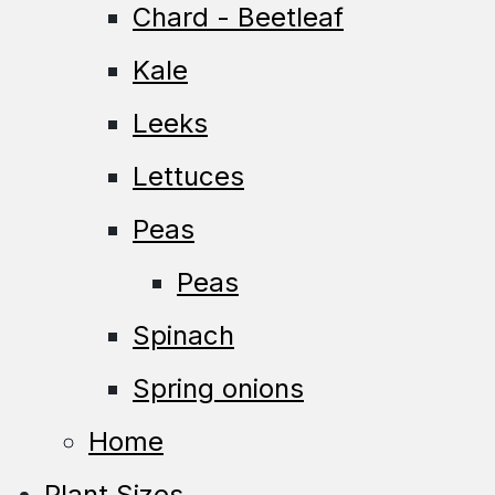
Chard - Beetleaf
Kale
Leeks
Lettuces
Peas
Peas
Spinach
Spring onions
Home
Plant Sizes