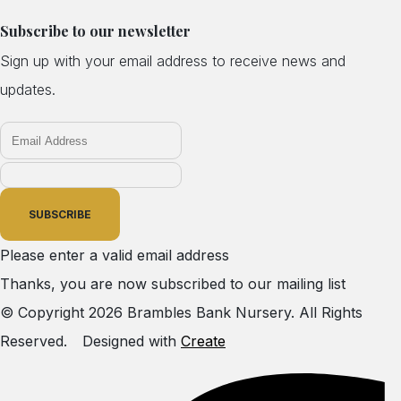
Subscribe to our newsletter
Sign up with your email address to receive news and
updates.
SUBSCRIBE
Please enter a valid email address
Thanks, you are now subscribed to our mailing list
© Copyright 2026 Brambles Bank Nursery. All Rights
Reserved.
Designed with
Create