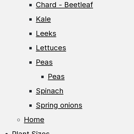
Chard - Beetleaf
Kale
Leeks
Lettuces
Peas
Peas
Spinach
Spring onions
Home
Plant Sizes