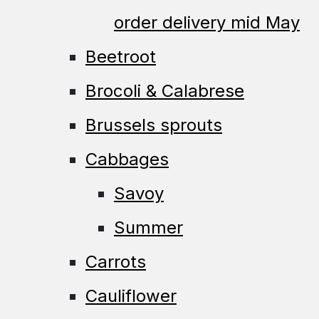
order delivery mid May
Beetroot
Brocoli & Calabrese
Brussels sprouts
Cabbages
Savoy
Summer
Carrots
Cauliflower