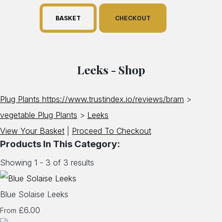
BASKET
CHECKOUT
Leeks - Shop
Plug Plants https://www.trustindex.io/reviews/bram
>
vegetable Plug Plants
>
Leeks
View Your Basket
|
Proceed To Checkout
Products In This Category:
Showing 1 - 3 of 3 results
Blue Solaise Leeks
£6.00
From