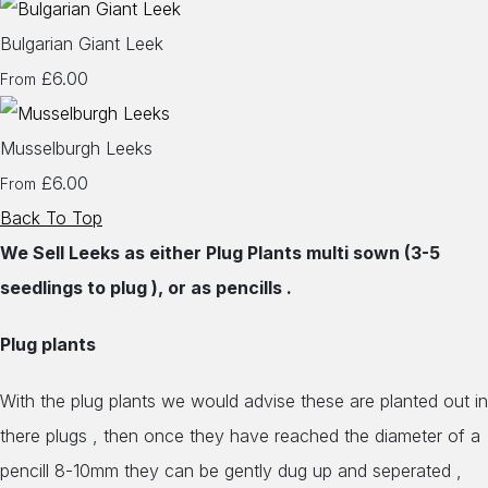
Bulgarian Giant Leek
£6.00
From
Musselburgh Leeks
£6.00
From
Back To Top
We Sell Leeks as either Plug Plants multi sown (3-5
seedlings to plug ), or as pencills .
Plug plants
With the plug plants we would advise these are planted out in
there plugs , then once they have reached the diameter of a
pencill 8-10mm they can be gently dug up and seperated ,