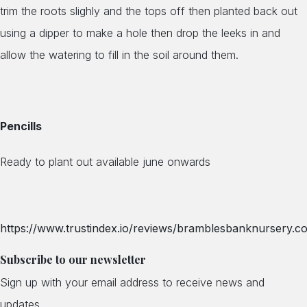
trim the roots slighly and the tops off then planted back out
using a dipper to make a hole then drop the leeks in and
allow the watering to fill in the soil around them.
Pencills
Ready to plant out available june onwards
https://www.trustindex.io/reviews/bramblesbanknursery.co
Subscribe to our newsletter
Sign up with your email address to receive news and
updates.