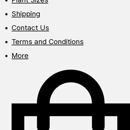
Shipping
Contact Us
Terms and Conditions
More