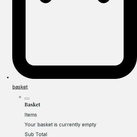
basket
Basket
Items
Your basket is currently empty
Sub Total