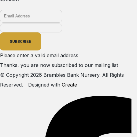
SUBSCRIBE
Please enter a valid email address
Thanks, you are now subscribed to our mailing list
© Copyright 2026 Brambles Bank Nursery. All Rights
Reserved.
Designed with
Create