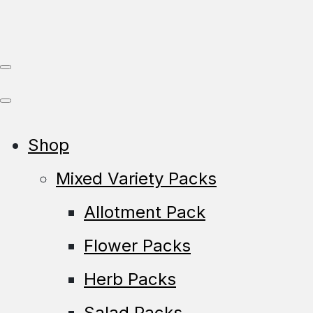
Shop
Mixed Variety Packs
Allotment Pack
Flower Packs
Herb Packs
Salad Packs