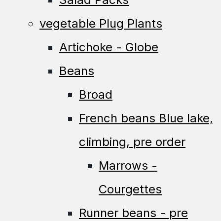
vegetable Plug Plants
Artichoke - Globe
Beans
Broad
French beans Blue lake,
climbing, pre order
Marrows -
Courgettes
Runner beans - pre