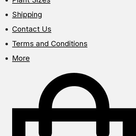
Shipping
Contact Us
Terms and Conditions
More