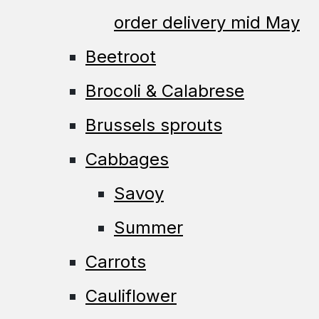
order delivery mid May
Beetroot
Brocoli & Calabrese
Brussels sprouts
Cabbages
Savoy
Summer
Carrots
Cauliflower