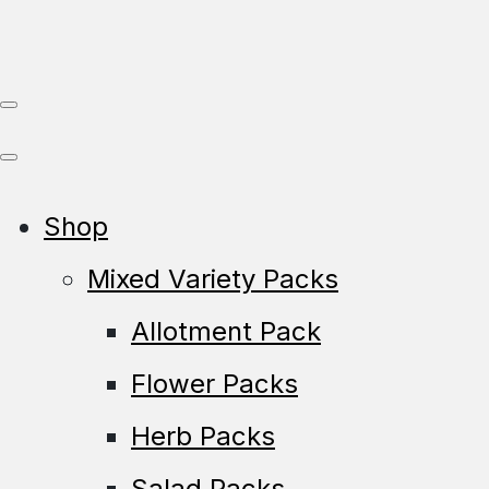
Shop
Mixed Variety Packs
Allotment Pack
Flower Packs
Herb Packs
Salad Packs