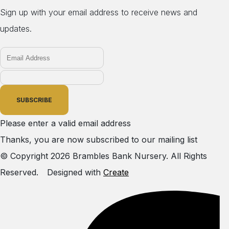
Sign up with your email address to receive news and
updates.
SUBSCRIBE
Please enter a valid email address
Thanks, you are now subscribed to our mailing list
© Copyright 2026 Brambles Bank Nursery. All Rights
Reserved.
Designed with
Create