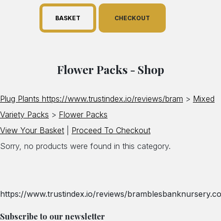
BASKET
CHECKOUT
Flower Packs - Shop
Plug Plants https://www.trustindex.io/reviews/bram
>
Mixed
Variety Packs
>
Flower Packs
View Your Basket
|
Proceed To Checkout
Sorry, no products were found in this category.
https://www.trustindex.io/reviews/bramblesbanknursery.co
Subscribe to our newsletter