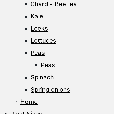
Chard - Beetleaf
Kale
Leeks
Lettuces
Peas
Peas
Spinach
Spring onions
Home
Plant Sizes