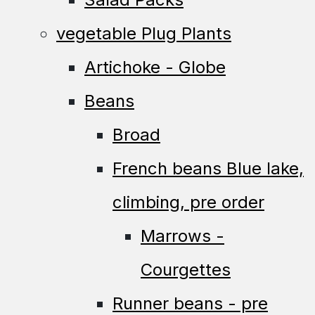
vegetable Plug Plants
Artichoke - Globe
Beans
Broad
French beans Blue lake,
climbing, pre order
Marrows -
Courgettes
Runner beans - pre