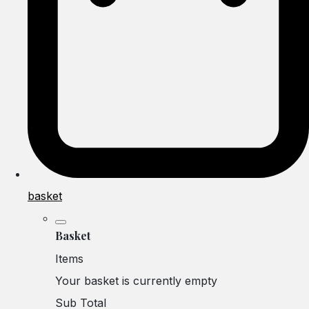
basket
Basket
Items
Your basket is currently empty
Sub Total