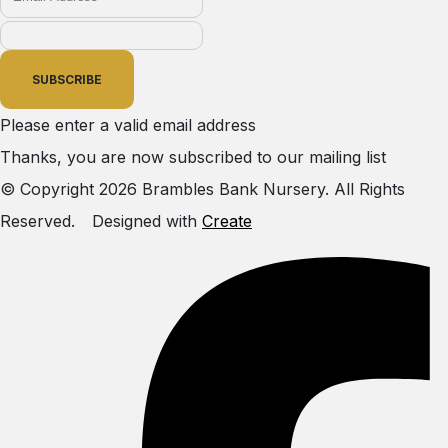
SUBSCRIBE
Please enter a valid email address
Thanks, you are now subscribed to our mailing list
© Copyright 2026 Brambles Bank Nursery. All Rights
Reserved.
Designed with
Create