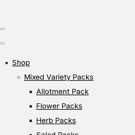
Shop
Mixed Variety Packs
Allotment Pack
Flower Packs
Herb Packs
Salad Packs