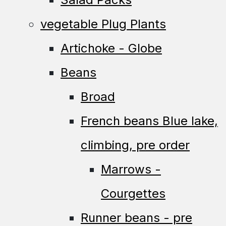
vegetable Plug Plants
Artichoke - Globe
Beans
Broad
French beans Blue lake,
climbing, pre order
Marrows -
Courgettes
Runner beans - pre