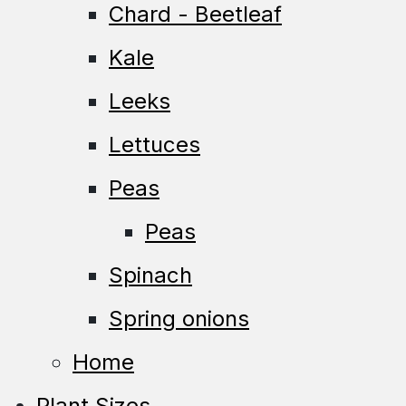
Chard - Beetleaf
Kale
Leeks
Lettuces
Peas
Peas
Spinach
Spring onions
Home
Plant Sizes