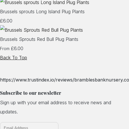
Brussels sprouts Long Island Plug Plants
£6.00
Brussels Sprouts Red Bull Plug Plants
£6.00
From
Back To Top
https://www.trustindex.io/reviews/bramblesbanknursery.co
Subscribe to our newsletter
Sign up with your email address to receive news and
updates.