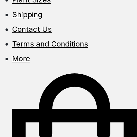
Shipping
Contact Us
Terms and Conditions
More