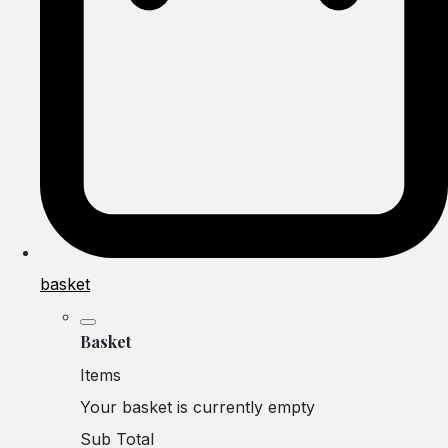
basket
Basket
Items
Your basket is currently empty
Sub Total