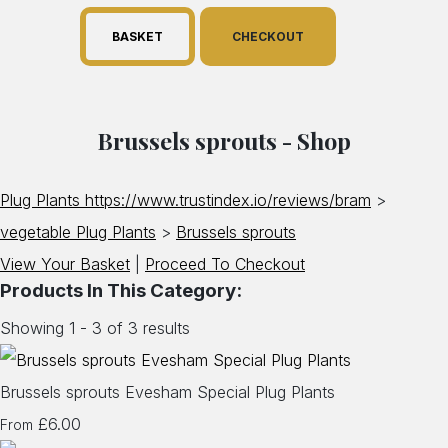
BASKET
CHECKOUT
Brussels sprouts - Shop
Plug Plants https://www.trustindex.io/reviews/bram
>
vegetable Plug Plants
>
Brussels sprouts
View Your Basket
|
Proceed To Checkout
Products In This Category:
Showing 1 - 3 of 3 results
Brussels sprouts Evesham Special Plug Plants
£6.00
From