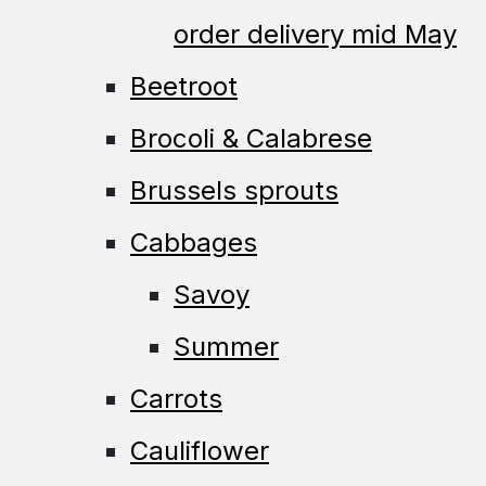
order delivery mid May
Beetroot
Brocoli & Calabrese
Brussels sprouts
Cabbages
Savoy
Summer
Carrots
Cauliflower