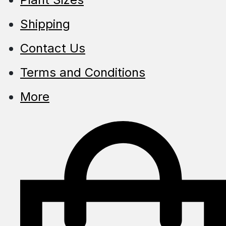
Shipping
Contact Us
Terms and Conditions
More