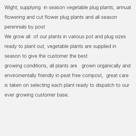
Wight, supplying in season vegetable plug plants, annual
flowering and cut flower plug plants and all season
perennials by post
We grow all of our plants in various pot and plug sizes
ready to plant out, vegetable plants are supplied in
season to give the customer the best
growing conditions, all plants are grown organically and
enviromentally friendly in peat free compost, great care
is taken on selecting each plant
ready to dispatch to our
ever growing customer base.