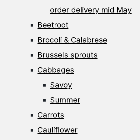
order delivery mid May
Beetroot
Brocoli & Calabrese
Brussels sprouts
Cabbages
Savoy
Summer
Carrots
Cauliflower