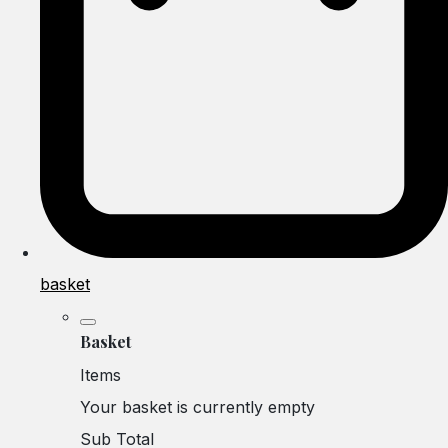
basket
Basket
Items
Your basket is currently empty
Sub Total