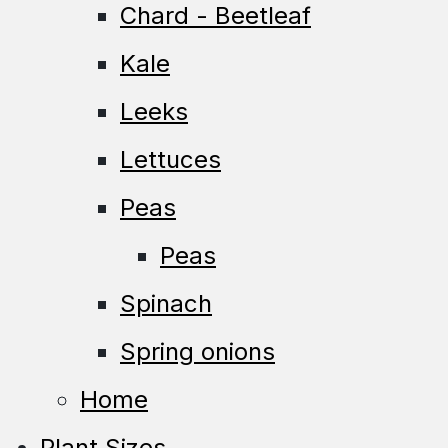
Chard - Beetleaf
Kale
Leeks
Lettuces
Peas
Peas
Spinach
Spring onions
Home
Plant Sizes