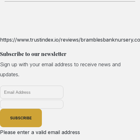
https://www.trustindex.io/reviews/bramblesbanknursery.co
Subscribe to our newsletter
Sign up with your email address to receive news and
updates.
SUBSCRIBE
Please enter a valid email address