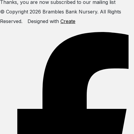
Thanks, you are now subscribed to our mailing list
© Copyright 2026 Brambles Bank Nursery. All Rights
Reserved.
Designed with
Create