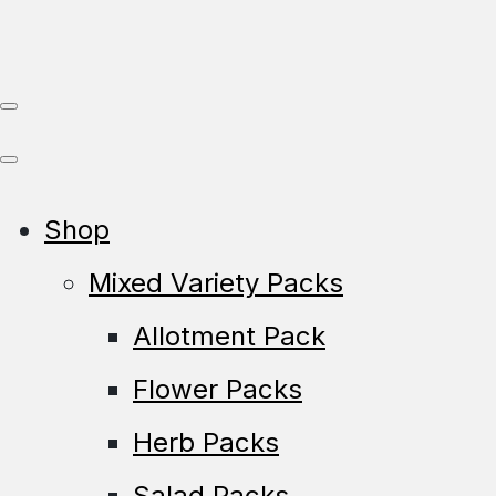
Shop
Mixed Variety Packs
Allotment Pack
Flower Packs
Herb Packs
Salad Packs