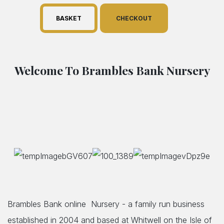
BASKET
CHECKOUT
Welcome To Brambles Bank Nursery
Brambles Bank online Nursery - a family run business
established in 2004 and based at Whitwell on the Isle of