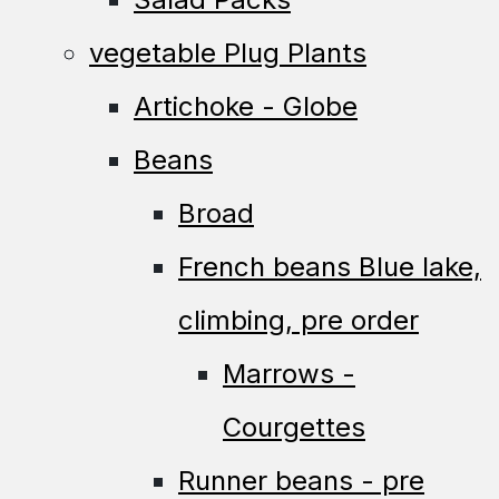
vegetable Plug Plants
Artichoke - Globe
Beans
Broad
French beans Blue lake,
climbing, pre order
Marrows -
Courgettes
Runner beans - pre