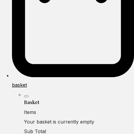
basket
Basket
Items
Your basket is currently empty
Sub Total