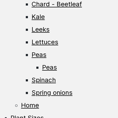
Chard - Beetleaf
Kale
Leeks
Lettuces
Peas
Peas
Spinach
Spring onions
Home
Plant Sizes