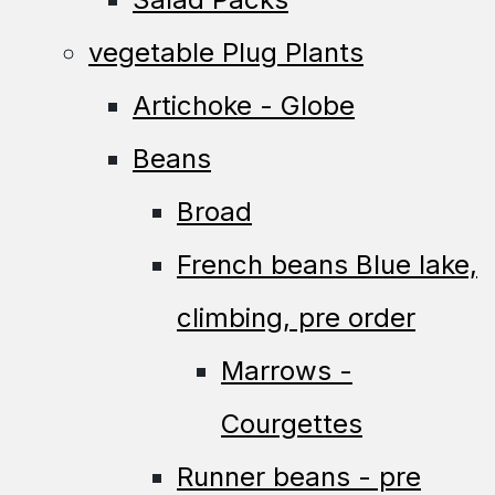
vegetable Plug Plants
Artichoke - Globe
Beans
Broad
French beans Blue lake,
climbing, pre order
Marrows -
Courgettes
Runner beans - pre