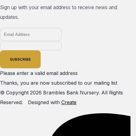
Sign up with your email address to receive news and
updates.
SUBSCRIBE
Please enter a valid email address
Thanks, you are now subscribed to our mailing list
© Copyright 2026 Brambles Bank Nursery. All Rights
Reserved.
Designed with
Create