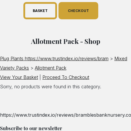
BASKET
CHECKOUT
Allotment Pack - Shop
Plug Plants https://www.trustindex.io/reviews/bram
>
Mixed
Variety Packs
>
Allotment Pack
View Your Basket
|
Proceed To Checkout
Sorry, no products were found in this category.
https://www.trustindex.io/reviews/bramblesbanknursery.co
Subscribe to our newsletter