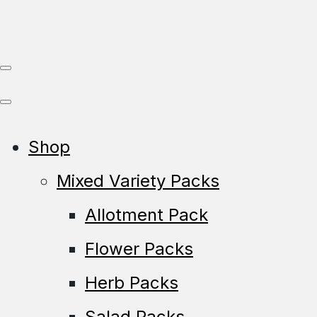
Shop
Mixed Variety Packs
Allotment Pack
Flower Packs
Herb Packs
Salad Packs