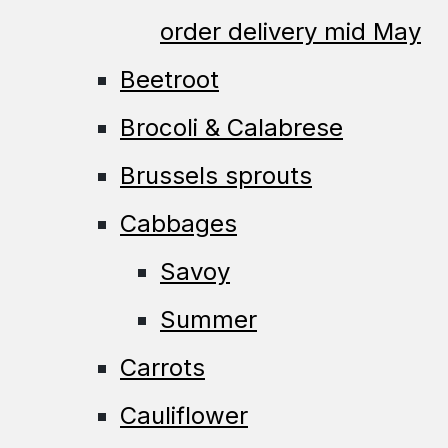
order delivery mid May
Beetroot
Brocoli & Calabrese
Brussels sprouts
Cabbages
Savoy
Summer
Carrots
Cauliflower