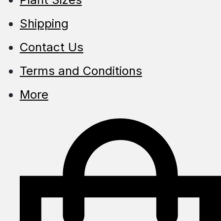
Shipping
Contact Us
Terms and Conditions
More