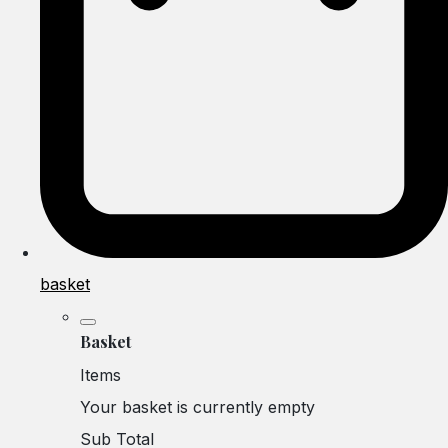
basket
Basket
Items
Your basket is currently empty
Sub Total