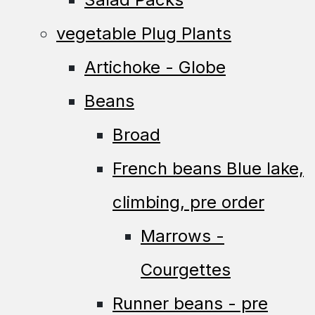
vegetable Plug Plants
Artichoke - Globe
Beans
Broad
French beans Blue lake,
climbing, pre order
Marrows -
Courgettes
Runner beans - pre