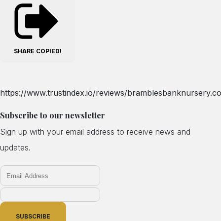
SHARE
COPIED!
https://www.trustindex.io/reviews/bramblesbanknursery.co
Subscribe to our newsletter
Sign up with your email address to receive news and
updates.
SUBSCRIBE