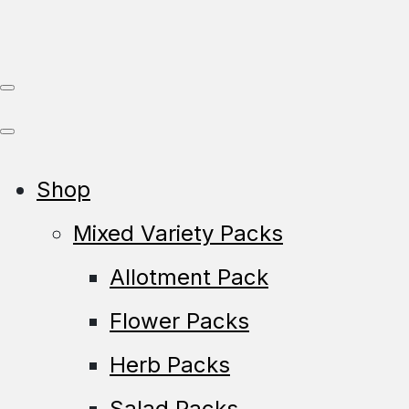
Shop
Mixed Variety Packs
Allotment Pack
Flower Packs
Herb Packs
Salad Packs