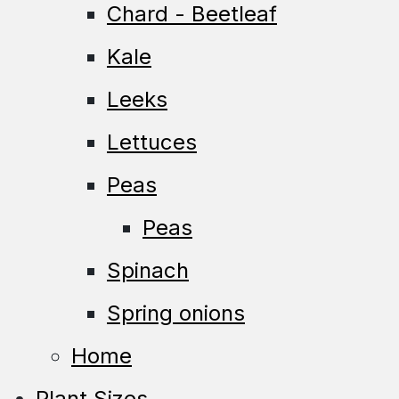
Chard - Beetleaf
Kale
Leeks
Lettuces
Peas
Peas
Spinach
Spring onions
Home
Plant Sizes