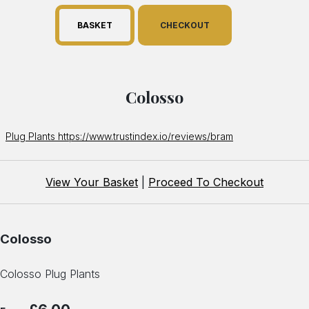
BASKET
CHECKOUT
Colosso
Plug Plants https://www.trustindex.io/reviews/bram
View Your Basket
|
Proceed To Checkout
Colosso
Colosso Plug Plants