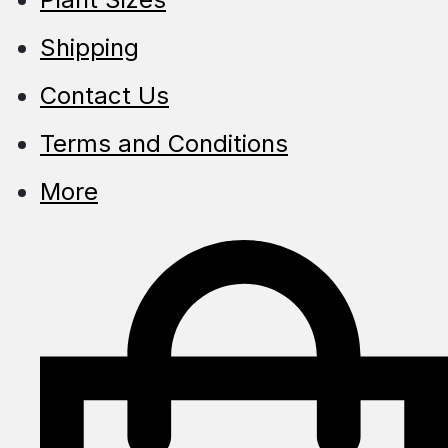
Shipping
Contact Us
Terms and Conditions
More