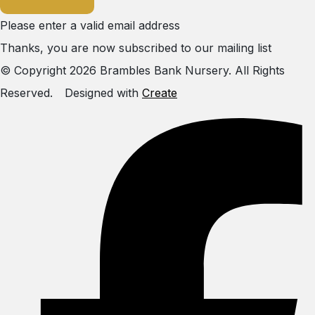
Please enter a valid email address
Thanks, you are now subscribed to our mailing list
© Copyright 2026 Brambles Bank Nursery. All Rights
Reserved.
Designed with
Create