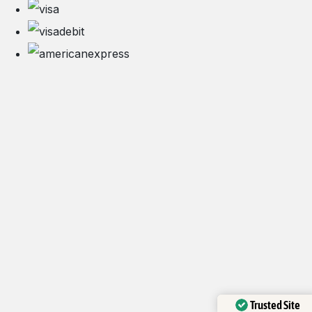
Trusted Site