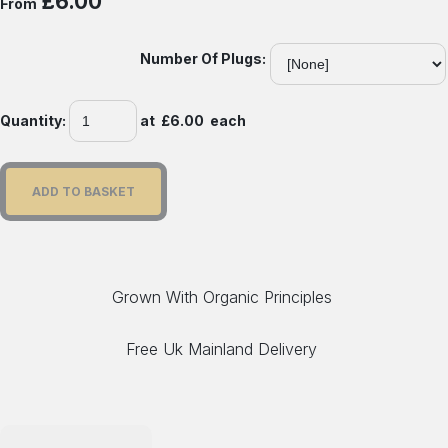
£6.00
From
Number Of Plugs:
Quantity
:
at £
6.00
each
ADD TO BASKET
Grown With Organic Principles
Free Uk Mainland Delivery