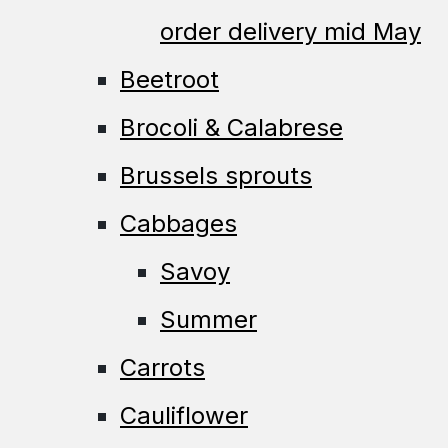
order delivery mid May
Beetroot
Brocoli & Calabrese
Brussels sprouts
Cabbages
Savoy
Summer
Carrots
Cauliflower