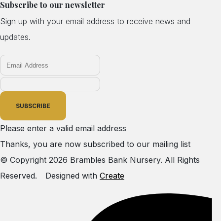
Subscribe to our newsletter
Sign up with your email address to receive news and
updates.
SUBSCRIBE
Please enter a valid email address
Thanks, you are now subscribed to our mailing list
© Copyright 2026 Brambles Bank Nursery. All Rights
Reserved.
Designed with
Create