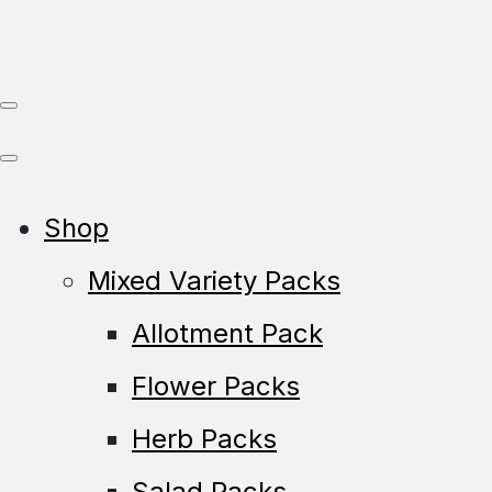
Shop
Mixed Variety Packs
Allotment Pack
Flower Packs
Herb Packs
Salad Packs