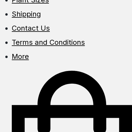
Shipping
Contact Us
Terms and Conditions
More