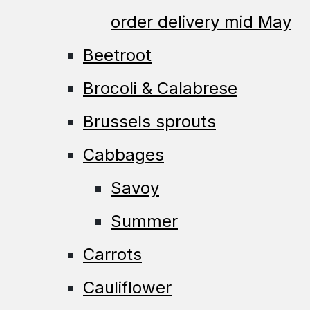
order delivery mid May
Beetroot
Brocoli & Calabrese
Brussels sprouts
Cabbages
Savoy
Summer
Carrots
Cauliflower