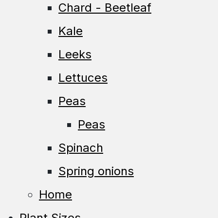
Chard - Beetleaf
Kale
Leeks
Lettuces
Peas
Peas
Spinach
Spring onions
Home
Plant Sizes