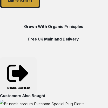
ADD TO BASKET
Grown With Organic Prinicples
Free UK Mainland Delivery
SHARE
COPIED!
Customers Also Bought