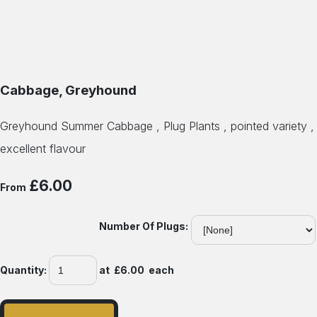
Cabbage, Greyhound
Greyhound Summer Cabbage , Plug Plants , pointed variety ,
excellent flavour
£6.00
From
Number Of Plugs:
Quantity
:
at £
6.00
each