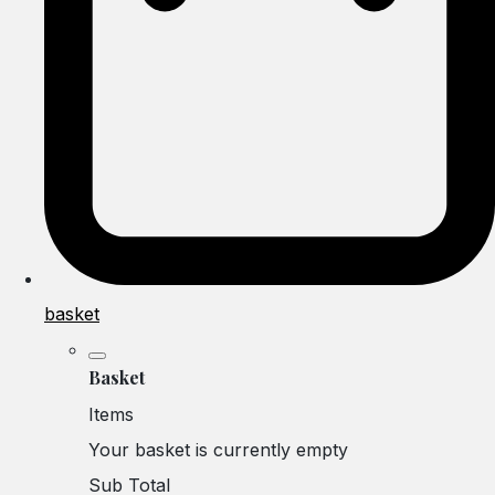
basket
Basket
Items
Your basket is currently empty
Sub Total