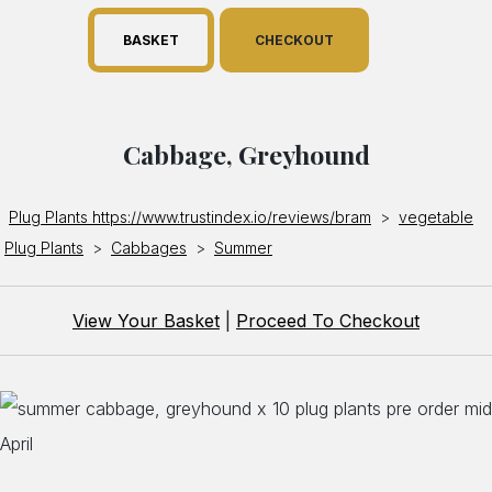
BASKET
CHECKOUT
Cabbage, Greyhound
Plug Plants https://www.trustindex.io/reviews/bram
>
vegetable
Plug Plants
>
Cabbages
>
Summer
View Your Basket
|
Proceed To Checkout