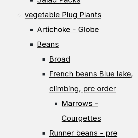
vegetable Plug Plants
Artichoke - Globe
Beans
Broad
French beans Blue lake,
climbing, pre order
Marrows -
Courgettes
Runner beans - pre