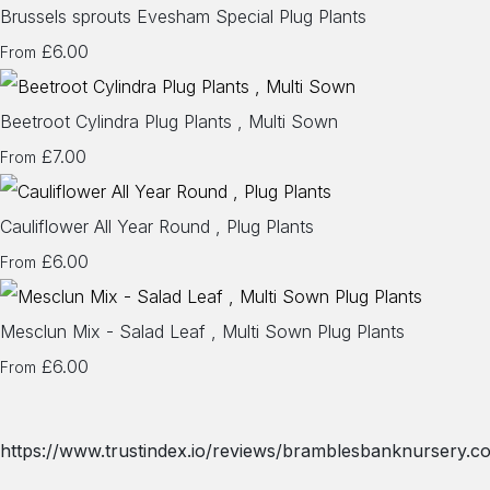
Brussels sprouts Evesham Special Plug Plants
£6.00
From
Beetroot Cylindra Plug Plants , Multi Sown
£7.00
From
Cauliflower All Year Round , Plug Plants
£6.00
From
Mesclun Mix - Salad Leaf , Multi Sown Plug Plants
£6.00
From
https://www.trustindex.io/reviews/bramblesbanknursery.co