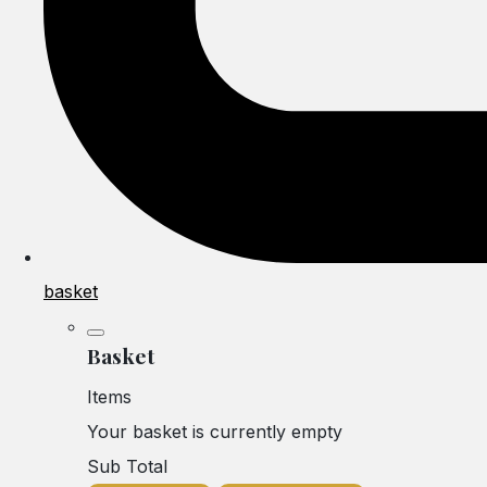
basket
Basket
Items
Your basket is currently empty
Sub Total