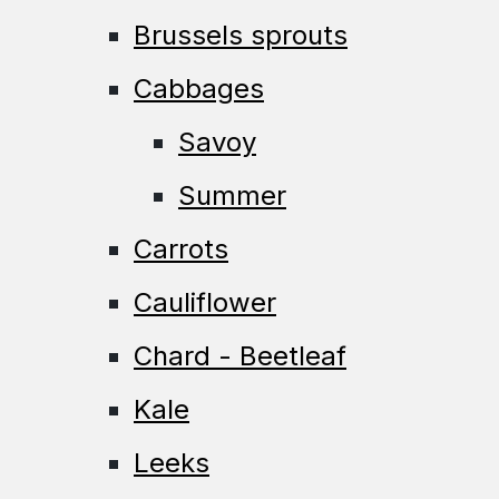
Brussels sprouts
Cabbages
Savoy
Summer
Carrots
Cauliflower
Chard - Beetleaf
Kale
Leeks