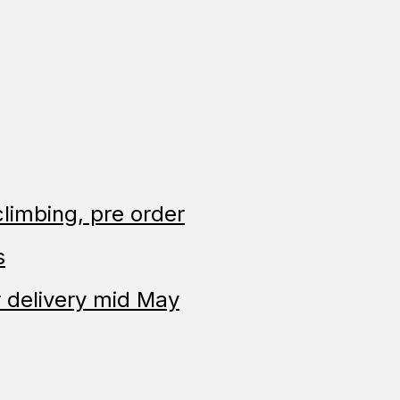
limbing, pre order
s
 delivery mid May