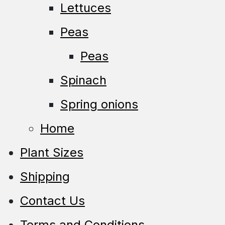
Lettuces
Peas
Peas
Spinach
Spring onions
Home
Plant Sizes
Shipping
Contact Us
Terms and Conditions