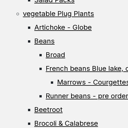
vegetable Plug Plants
Artichoke - Globe
Beans
Broad
French beans Blue lake, c
Marrows - Courgette
Runner beans - pre order
Beetroot
Brocoli & Calabrese