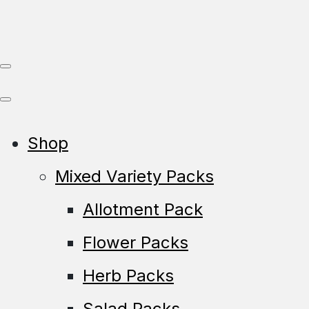
Shop
Mixed Variety Packs
Allotment Pack
Flower Packs
Herb Packs
Salad Packs