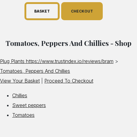
BASKET
CHECKOUT
Tomatoes, Peppers And Chillies - Shop
Plug Plants https://www.trustindex.io/reviews/bram
>
Tomatoes, Peppers And Chillies
View Your Basket
|
Proceed To Checkout
Chillies
Sweet peppers
Tomatoes