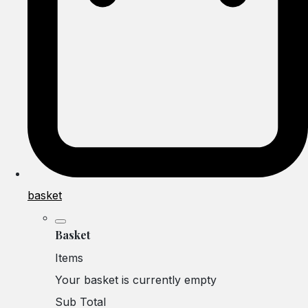
basket
Basket
Items
Your basket is currently empty
Sub Total