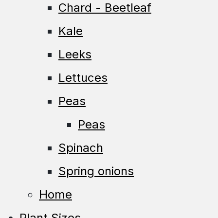
Chard - Beetleaf
Kale
Leeks
Lettuces
Peas
Peas
Spinach
Spring onions
Home
Plant Sizes