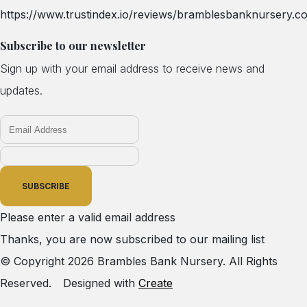
https://www.trustindex.io/reviews/bramblesbanknursery.co
Subscribe to our newsletter
Sign up with your email address to receive news and
updates.
SUBSCRIBE
Please enter a valid email address
Thanks, you are now subscribed to our mailing list
© Copyright 2026 Brambles Bank Nursery. All Rights
Reserved.
Designed with
Create