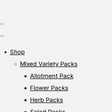
Shop
Mixed Variety Packs
Allotment Pack
Flower Packs
Herb Packs
Salad Packs