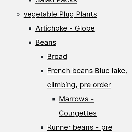
vegetable Plug Plants
Artichoke - Globe
Beans
Broad
French beans Blue lake,
climbing, pre order
Marrows -
Courgettes
Runner beans - pre