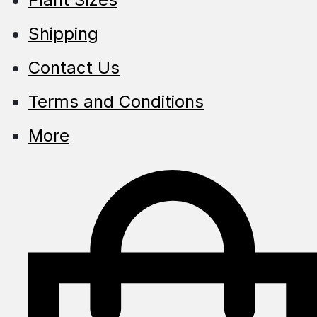
Shipping
Contact Us
Terms and Conditions
More