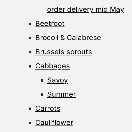
order delivery mid May
Beetroot
Brocoli & Calabrese
Brussels sprouts
Cabbages
Savoy
Summer
Carrots
Cauliflower