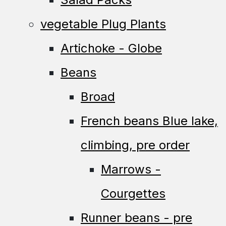
vegetable Plug Plants
Artichoke - Globe
Beans
Broad
French beans Blue lake,
climbing, pre order
Marrows -
Courgettes
Runner beans - pre