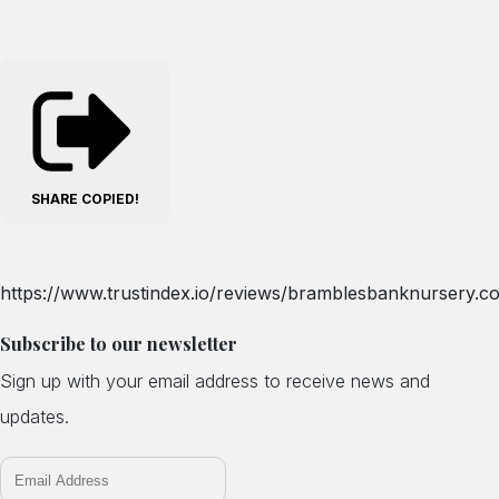
SHARE
COPIED!
https://www.trustindex.io/reviews/bramblesbanknursery.co
Subscribe to our newsletter
Sign up with your email address to receive news and
updates.