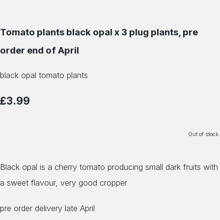
Tomato plants black opal x 3 plug plants, pre
order end of April
black opal tomato plants
£3.99
Out of stock.
Black opal is a cherry tomato producing small dark fruits with
a sweet flavour, very good cropper
pre order delivery late April