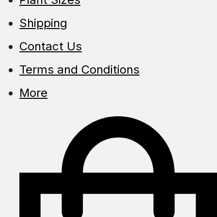
Shipping
Contact Us
Terms and Conditions
More