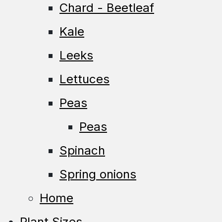
Chard - Beetleaf
Kale
Leeks
Lettuces
Peas
Peas
Spinach
Spring onions
Home
Plant Sizes