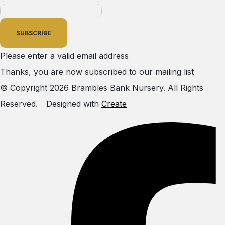
SUBSCRIBE
Please enter a valid email address
Thanks, you are now subscribed to our mailing list
© Copyright 2026 Brambles Bank Nursery. All Rights
Reserved.
Designed with
Create