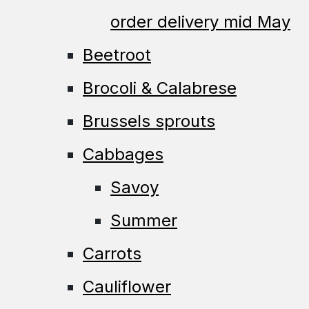
order delivery mid May
Beetroot
Brocoli & Calabrese
Brussels sprouts
Cabbages
Savoy
Summer
Carrots
Cauliflower