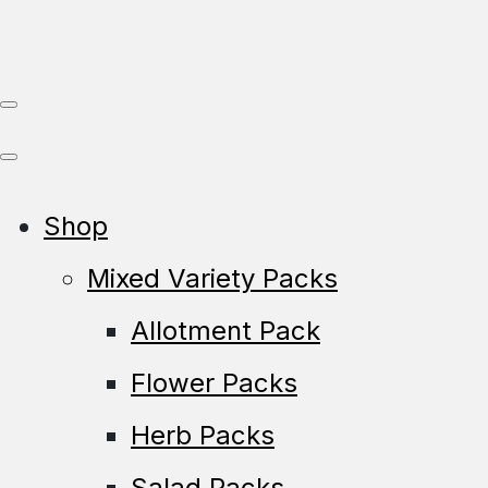
Shop
Mixed Variety Packs
Allotment Pack
Flower Packs
Herb Packs
Salad Packs