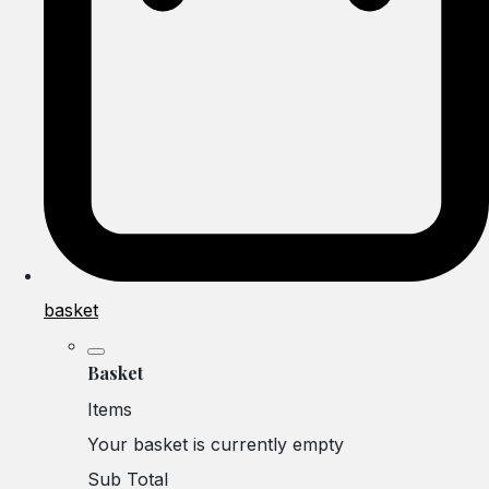
basket
Basket
Items
Your basket is currently empty
Sub Total