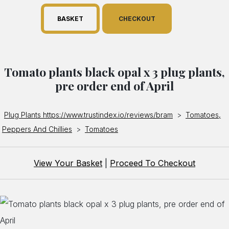
BASKET
CHECKOUT
Tomato plants black opal x 3 plug plants,
pre order end of April
Plug Plants https://www.trustindex.io/reviews/bram
>
Tomatoes,
Peppers And Chillies
>
Tomatoes
View Your Basket
|
Proceed To Checkout