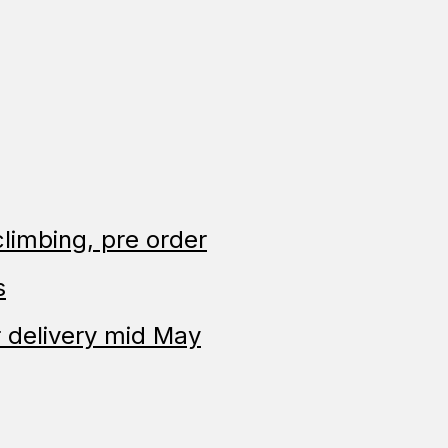
limbing, pre order
s
 delivery mid May