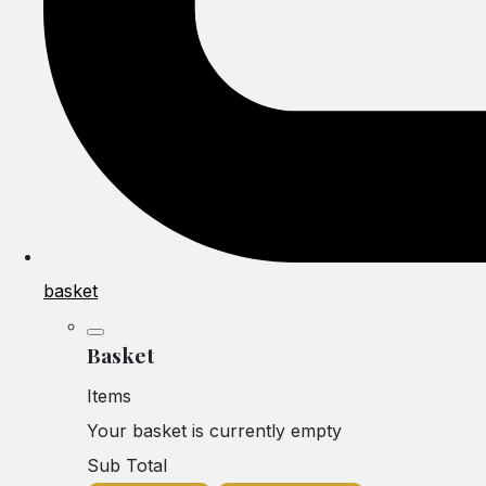
basket
Basket
Items
Your basket is currently empty
Sub Total