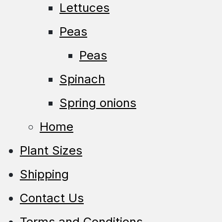
Lettuces
Peas
Peas
Spinach
Spring onions
Home
Plant Sizes
Shipping
Contact Us
Terms and Conditions