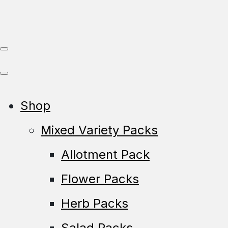
Shop
Mixed Variety Packs
Allotment Pack
Flower Packs
Herb Packs
Salad Packs