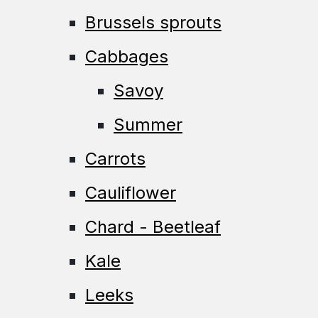
Brussels sprouts
Cabbages
Savoy
Summer
Carrots
Cauliflower
Chard - Beetleaf
Kale
Leeks