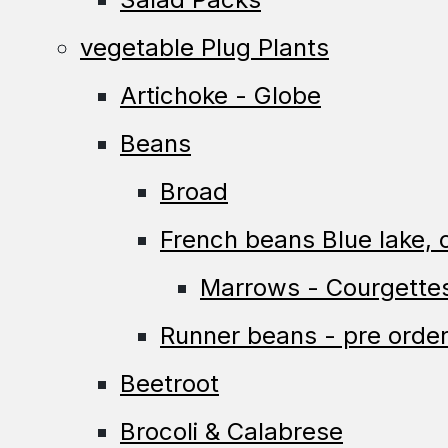
vegetable Plug Plants
Artichoke - Globe
Beans
Broad
French beans Blue lake, c
Marrows - Courgette
Runner beans - pre order
Beetroot
Brocoli & Calabrese