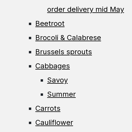
order delivery mid May
Beetroot
Brocoli & Calabrese
Brussels sprouts
Cabbages
Savoy
Summer
Carrots
Cauliflower