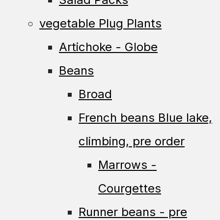
vegetable Plug Plants
Artichoke - Globe
Beans
Broad
French beans Blue lake,
climbing, pre order
Marrows -
Courgettes
Runner beans - pre