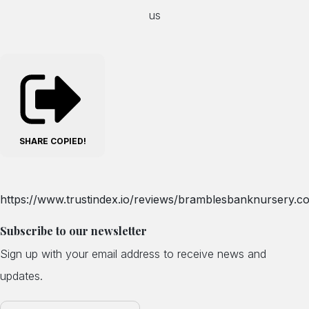
us
SHARE
COPIED!
https://www.trustindex.io/reviews/bramblesbanknursery.co
Subscribe to our newsletter
Sign up with your email address to receive news and
updates.