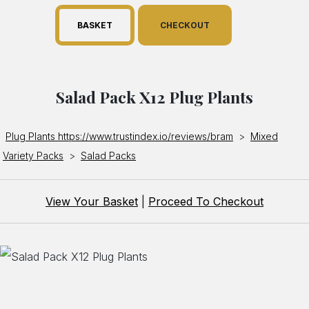
BASKET
CHECKOUT
Salad Pack X12 Plug Plants
Plug Plants https://www.trustindex.io/reviews/bram
>
Mixed
Variety Packs
>
Salad Packs
View Your Basket
|
Proceed To Checkout