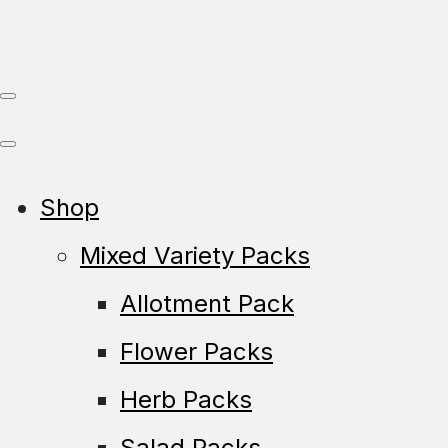
Shop
Mixed Variety Packs
Allotment Pack
Flower Packs
Herb Packs
Salad Packs