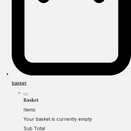
basket
Basket
Items
Your basket is currently empty
Sub Total