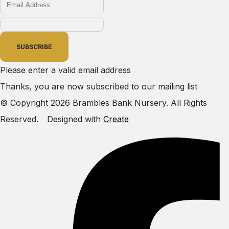
SUBSCRIBE
Please enter a valid email address
Thanks, you are now subscribed to our mailing list
© Copyright 2026 Brambles Bank Nursery. All Rights
Reserved.
Designed with
Create