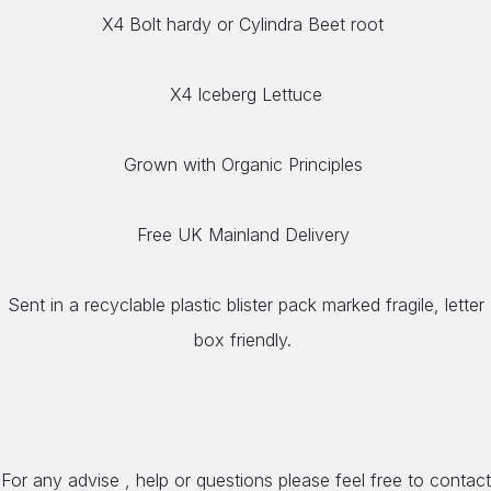
X4 Bolt hardy or Cylindra Beet root
X4 Iceberg Lettuce
Grown with Organic Principles
Free UK Mainland Delivery
Sent in a recyclable plastic blister pack marked fragile, letter
box friendly.
For any advise , help or questions please feel free to contact