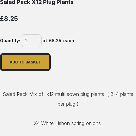
Salad Pack X12 Plug Plants
£8.25
Quantity
:
at £
8.25
each
ADD TO BASKET
Salad Pack Mix of x12 multi sown plug plants ( 3-4 plants
per plug )
X4 White Lisbon spring onions