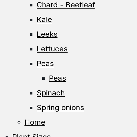
Chard - Beetleaf
Kale
Leeks
Lettuces
Peas
Peas
Spinach
Spring onions
Home
Plant Sizes