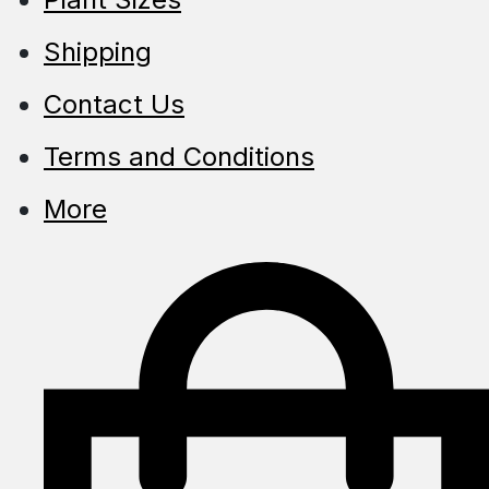
Shipping
Contact Us
Terms and Conditions
More