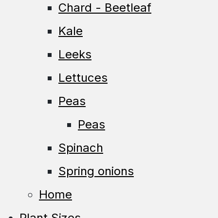
Chard - Beetleaf
Kale
Leeks
Lettuces
Peas
Peas
Spinach
Spring onions
Home
Plant Sizes