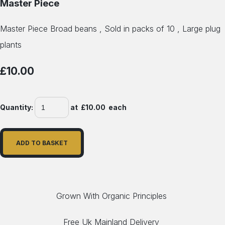
Master Piece
Master Piece Broad beans , Sold in packs of 10 , Large plug
plants
£10.00
Quantity
:
at £
10.00
each
ADD TO BASKET
Grown With Organic Principles
Free Uk Mainland Delivery