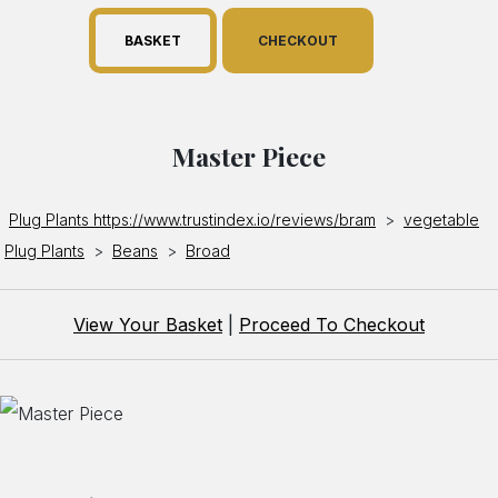
BASKET
CHECKOUT
Master Piece
Plug Plants https://www.trustindex.io/reviews/bram
>
vegetable
Plug Plants
>
Beans
>
Broad
View Your Basket
|
Proceed To Checkout