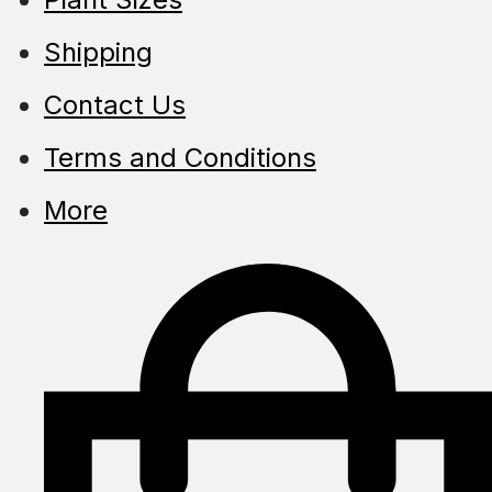
Shipping
Contact Us
Terms and Conditions
More