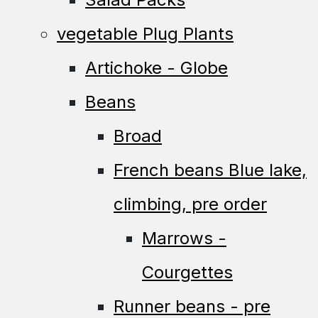
vegetable Plug Plants
Artichoke - Globe
Beans
Broad
French beans Blue lake,
climbing, pre order
Marrows -
Courgettes
Runner beans - pre