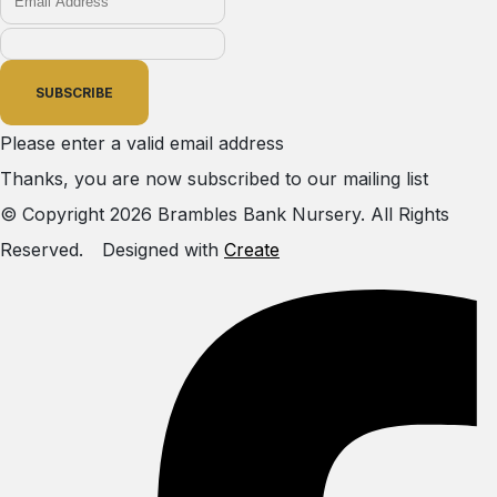
SUBSCRIBE
Please enter a valid email address
Thanks, you are now subscribed to our mailing list
© Copyright 2026 Brambles Bank Nursery. All Rights
Reserved.
Designed with
Create