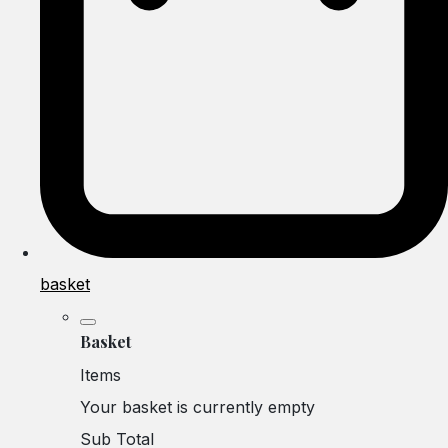
basket
Basket
Items
Your basket is currently empty
Sub Total