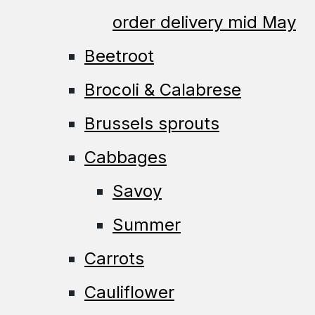
order delivery mid May
Beetroot
Brocoli & Calabrese
Brussels sprouts
Cabbages
Savoy
Summer
Carrots
Cauliflower