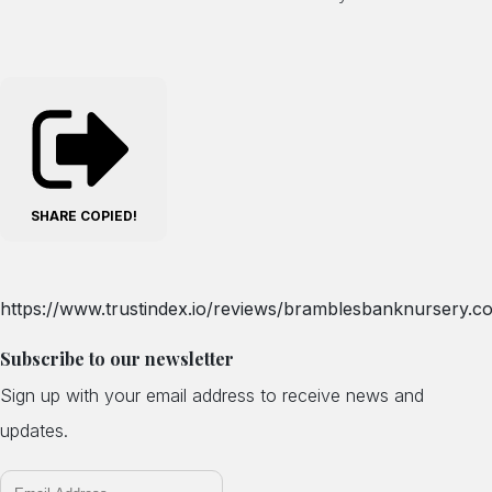
SHARE
COPIED!
https://www.trustindex.io/reviews/bramblesbanknursery.co
Subscribe to our newsletter
Sign up with your email address to receive news and
updates.