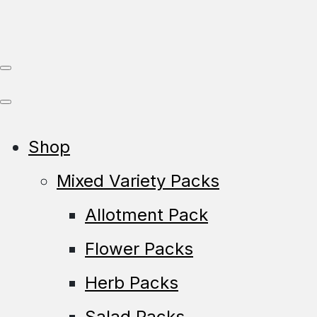
Shop
Mixed Variety Packs
Allotment Pack
Flower Packs
Herb Packs
Salad Packs