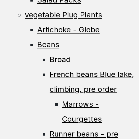
vegetable Plug Plants
Artichoke - Globe
Beans
Broad
French beans Blue lake,
climbing, pre order
Marrows -
Courgettes
Runner beans - pre