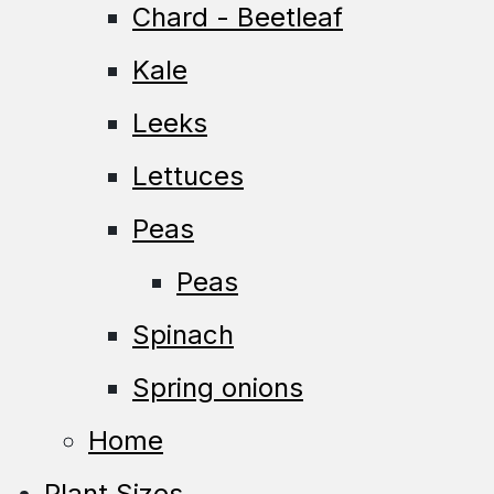
Chard - Beetleaf
Kale
Leeks
Lettuces
Peas
Peas
Spinach
Spring onions
Home
Plant Sizes