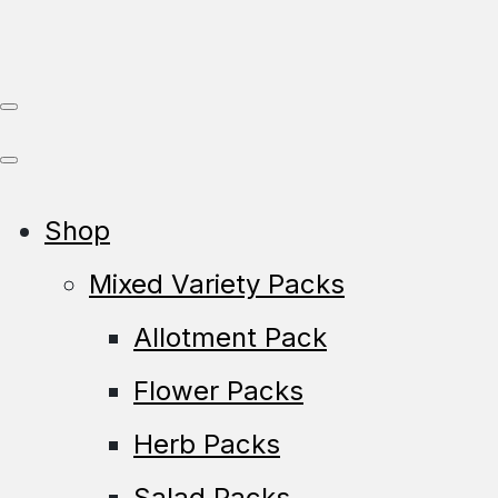
Shop
Mixed Variety Packs
Allotment Pack
Flower Packs
Herb Packs
Salad Packs