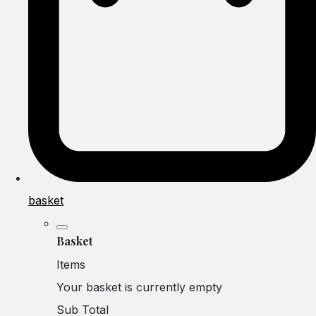
basket
Basket
Items
Your basket is currently empty
Sub Total