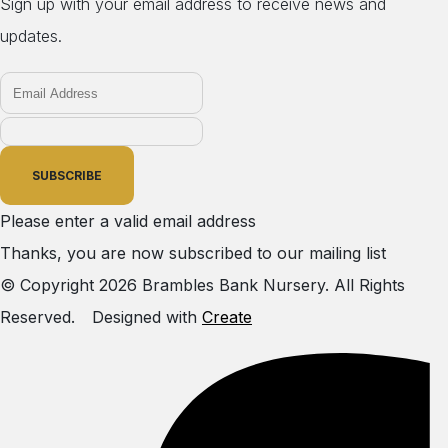
Sign up with your email address to receive news and
updates.
SUBSCRIBE
Please enter a valid email address
Thanks, you are now subscribed to our mailing list
© Copyright 2026 Brambles Bank Nursery. All Rights
Reserved.
Designed with
Create