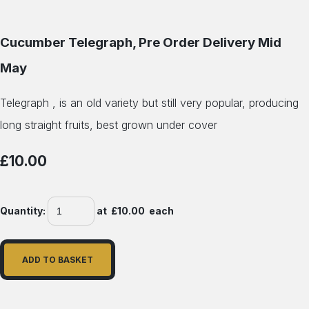
Cucumber Telegraph, Pre Order Delivery Mid
May
Telegraph , is an old variety but still very popular, producing
long straight fruits, best grown under cover
£10.00
Quantity
:
at £
10.00
each
ADD TO BASKET