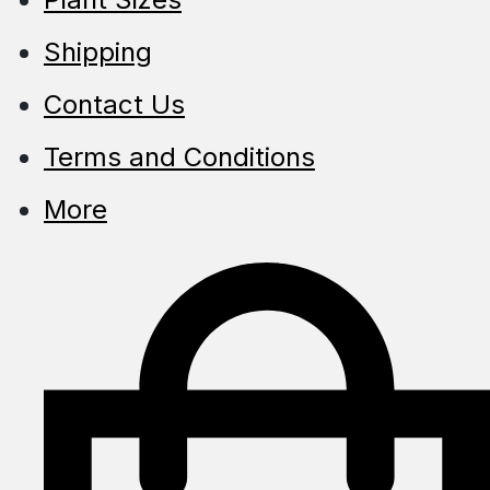
Shipping
Contact Us
Terms and Conditions
More