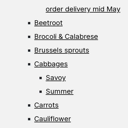
order delivery mid May
Beetroot
Brocoli & Calabrese
Brussels sprouts
Cabbages
Savoy
Summer
Carrots
Cauliflower