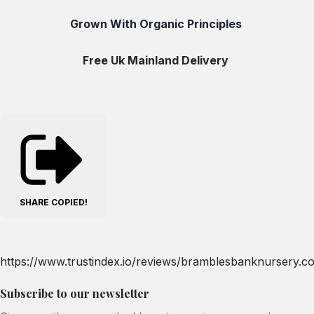
Grown With Organic Principles
Free Uk Mainland Delivery
SHARE
COPIED!
https://www.trustindex.io/reviews/bramblesbanknursery.co
Subscribe to our newsletter