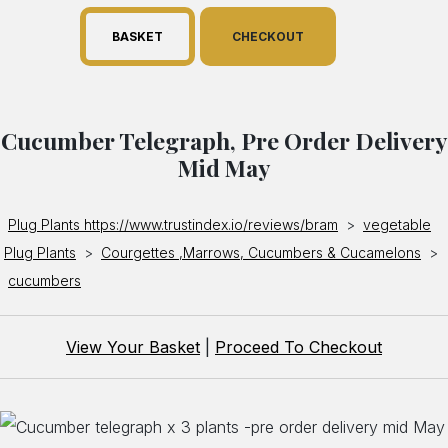
BASKET
CHECKOUT
Cucumber Telegraph, Pre Order Delivery
Mid May
Plug Plants https://www.trustindex.io/reviews/bram
>
vegetable
Plug Plants
>
Courgettes ,Marrows, Cucumbers & Cucamelons
>
cucumbers
View Your Basket
|
Proceed To Checkout