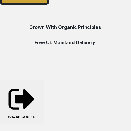
Grown With Organic Principles
Free Uk Mainland Delivery
SHARE
COPIED!