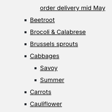
order delivery mid May
Beetroot
Brocoli & Calabrese
Brussels sprouts
Cabbages
Savoy
Summer
Carrots
Cauliflower