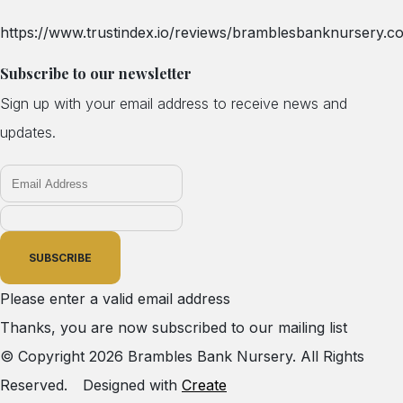
https://www.trustindex.io/reviews/bramblesbanknursery.co
Subscribe to our newsletter
Sign up with your email address to receive news and
updates.
SUBSCRIBE
Please enter a valid email address
Thanks, you are now subscribed to our mailing list
© Copyright 2026 Brambles Bank Nursery. All Rights
Reserved.
Designed with
Create