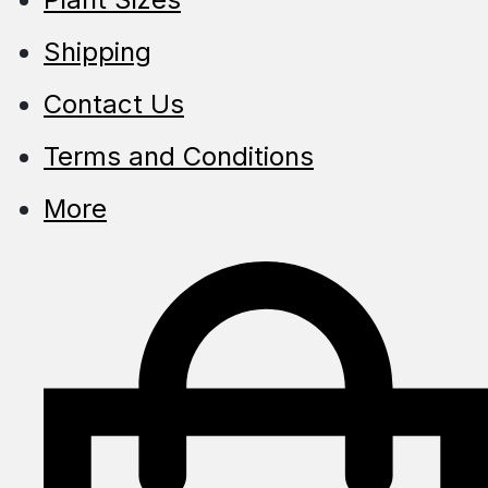
Shipping
Contact Us
Terms and Conditions
More