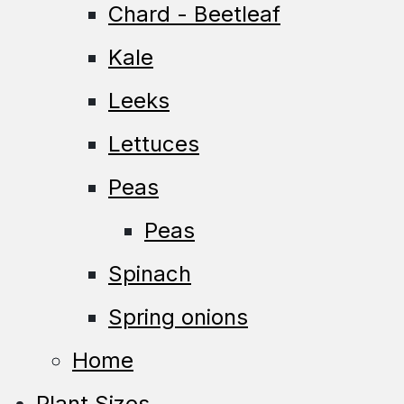
Chard - Beetleaf
Kale
Leeks
Lettuces
Peas
Peas
Spinach
Spring onions
Home
Plant Sizes