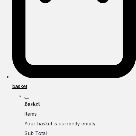
basket
Basket
Items
Your basket is currently empty
Sub Total