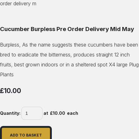
Cucumber Burpless Pre Order Delivery Mid May
Burpless, As the name suggests these cucumbers have been
bred to eradicate the bitterness, produces straight 12 inch
fruits, best grown indoors or in a sheltered spot X4 large Plug
Plants
£10.00
Quantity
:
at £
10.00
each
ADD TO BASKET