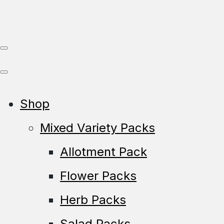
Shop
Mixed Variety Packs
Allotment Pack
Flower Packs
Herb Packs
Salad Packs