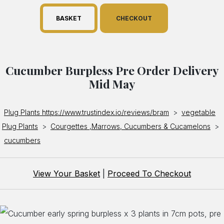
BASKET
CHECKOUT
Cucumber Burpless Pre Order Delivery
Mid May
Plug Plants https://www.trustindex.io/reviews/bram
>
vegetable
Plug Plants
>
Courgettes ,Marrows, Cucumbers & Cucamelons
>
cucumbers
View Your Basket
|
Proceed To Checkout