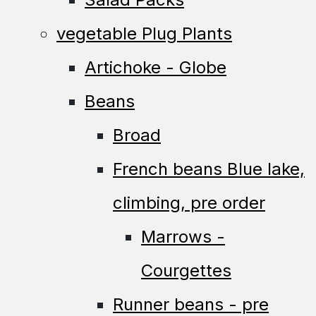
vegetable Plug Plants
Artichoke - Globe
Beans
Broad
French beans Blue lake,
climbing, pre order
Marrows -
Courgettes
Runner beans - pre