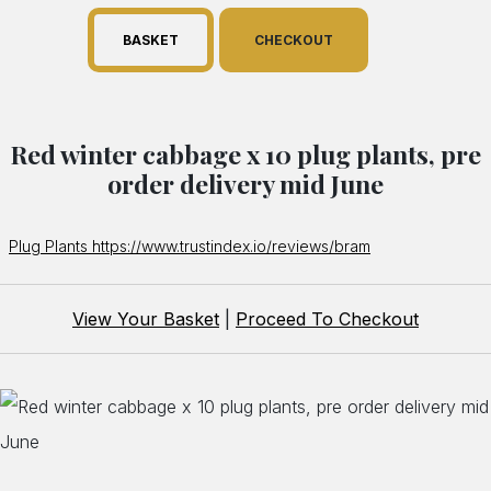
BASKET
CHECKOUT
Red winter cabbage x 10 plug plants, pre
order delivery mid June
Plug Plants https://www.trustindex.io/reviews/bram
View Your Basket
|
Proceed To Checkout