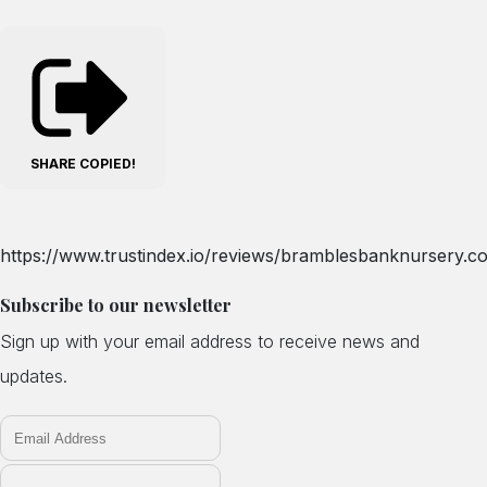
SHARE
COPIED!
https://www.trustindex.io/reviews/bramblesbanknursery.co
Subscribe to our newsletter
Sign up with your email address to receive news and
updates.