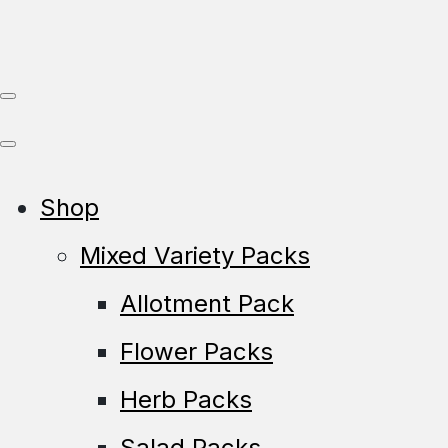
Shop
Mixed Variety Packs
Allotment Pack
Flower Packs
Herb Packs
Salad Packs