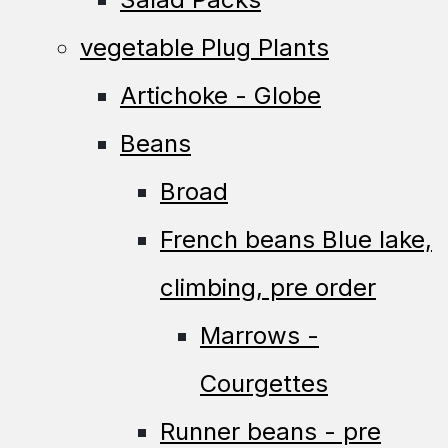
vegetable Plug Plants
Artichoke - Globe
Beans
Broad
French beans Blue lake,
climbing, pre order
Marrows -
Courgettes
Runner beans - pre