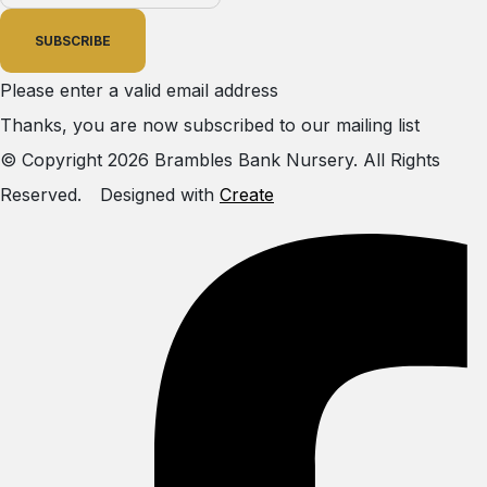
SUBSCRIBE
Please enter a valid email address
Thanks, you are now subscribed to our mailing list
© Copyright 2026 Brambles Bank Nursery. All Rights
Reserved.
Designed with
Create