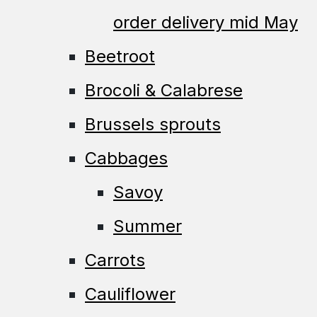
order delivery mid May
Beetroot
Brocoli & Calabrese
Brussels sprouts
Cabbages
Savoy
Summer
Carrots
Cauliflower