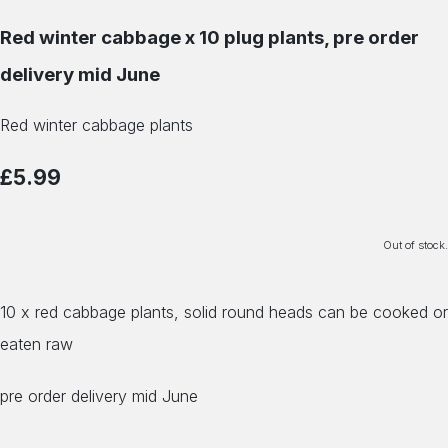
Red winter cabbage x 10 plug plants, pre order
delivery mid June
Red winter cabbage plants
£5.99
Out of stock.
10 x red cabbage plants, solid round heads can be cooked or
eaten raw
pre order delivery mid June