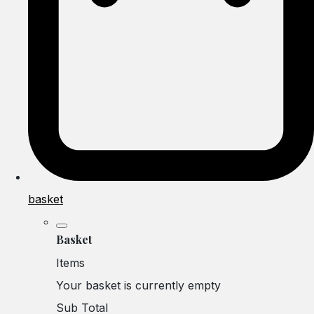
basket
Basket
Items
Your basket is currently empty
Sub Total