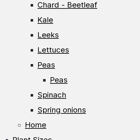
Chard - Beetleaf
Kale
Leeks
Lettuces
Peas
Peas
Spinach
Spring onions
Home
Plant Sizes