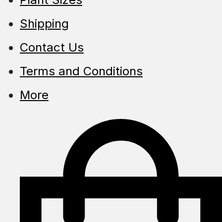
Shipping
Contact Us
Terms and Conditions
More