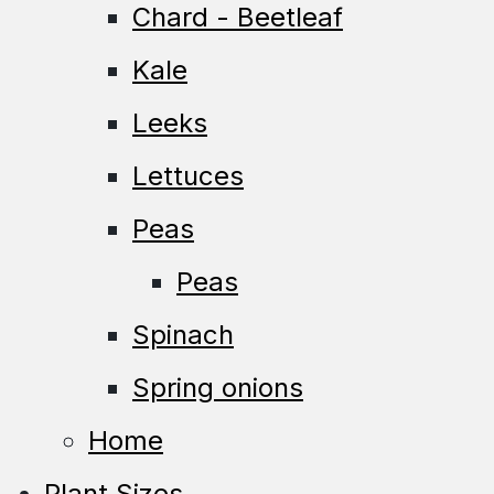
Chard - Beetleaf
Kale
Leeks
Lettuces
Peas
Peas
Spinach
Spring onions
Home
Plant Sizes