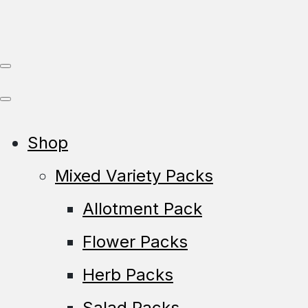
Shop
Mixed Variety Packs
Allotment Pack
Flower Packs
Herb Packs
Salad Packs