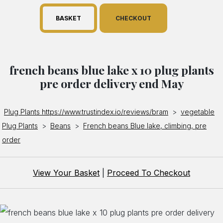
BASKET
CHECKOUT
french beans blue lake x 10 plug plants
pre order delivery end May
Plug Plants https://www.trustindex.io/reviews/bram
>
vegetable
Plug Plants
>
Beans
>
French beans Blue lake, climbing, pre
order
View Your Basket
|
Proceed To Checkout