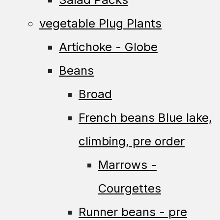
vegetable Plug Plants
Artichoke - Globe
Beans
Broad
French beans Blue lake,
climbing, pre order
Marrows -
Courgettes
Runner beans - pre