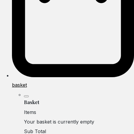
basket
Basket
Items
Your basket is currently empty
Sub Total