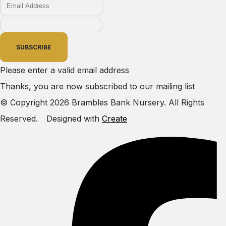
SUBSCRIBE
Please enter a valid email address
Thanks, you are now subscribed to our mailing list
© Copyright 2026 Brambles Bank Nursery. All Rights
Reserved.
Designed with
Create