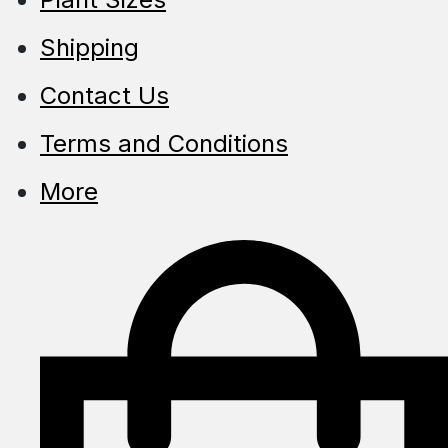
Shipping
Contact Us
Terms and Conditions
More