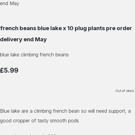
french beans blue lake x 10 plug plants pre order
delivery end May
blue lake climbing french beans
£5.99
Out of stock.
Blue lake are a climbing french bean so will need support, a
good cropper of tasty smooth pods