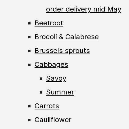
order delivery mid May
Beetroot
Brocoli & Calabrese
Brussels sprouts
Cabbages
Savoy
Summer
Carrots
Cauliflower