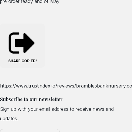
pre order ready end of May
SHARE
COPIED!
https://www.trustindex.io/reviews/bramblesbanknursery.co
Subscribe to our newsletter
Sign up with your email address to receive news and
updates.